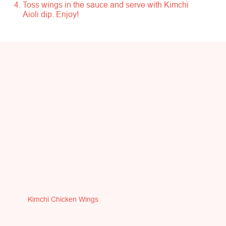
Toss wings in the sauce and serve with Kimchi
Aioli dip. Enjoy!
Kimchi Chicken Wings