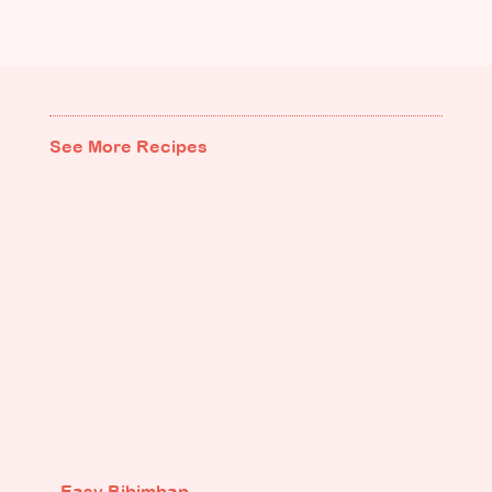
See More Recipes
Easy Bibimbap