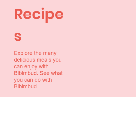
Recipe
s
Explore the many
delicious meals you
can enjoy with
Bibimbud. See what
you can do with
Bibimbud.