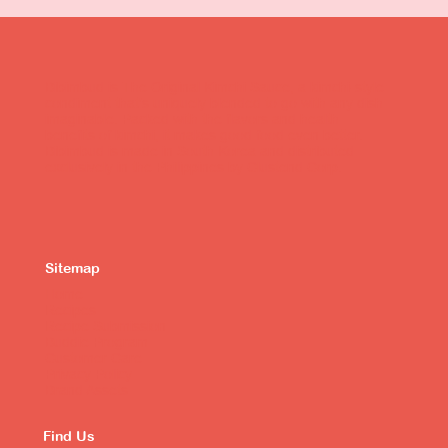
Bibimbud is The Original Kimchi Sauce, a kimchi-style
condiment that's uniquely blended to go with any dish
imaginable. Packed with the flavors and health
benefits of kimchi, it makes good food even better.
Bibimbud is made in South Korea and distributed
exclusively in the Philippines by Clustend Corp.
Sitemap
Home
Recipes
Recipe Submission
Buddie Program
Customer Care
Privacy Policy
Brand Assets
Find Us