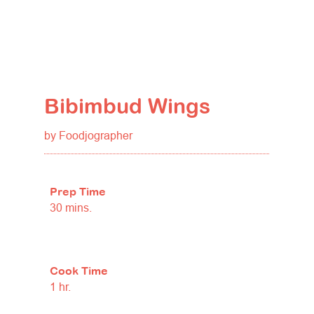
Bibimbud Wings
by Foodjographer
Prep Time
30 mins.
Cook Time
1 hr.