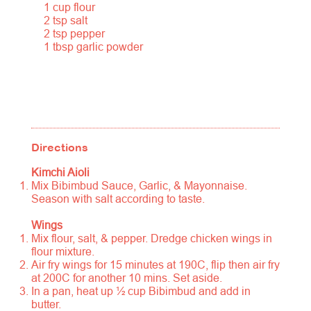
1 cup flour
2 tsp salt
2 tsp pepper
1 tbsp garlic powder
Directions
Kimchi Aioli
Mix Bibimbud Sauce, Garlic, & Mayonnaise.
Season with salt according to taste.
Wings
Mix flour, salt, & pepper. Dredge chicken wings in
flour mixture.
Air fry wings for 15 minutes at 190C, flip then air fry
at 200C for another 10 mins. Set aside.
In a pan, heat up ½ cup Bibimbud and add in
butter.