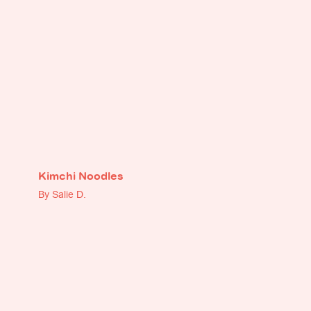
Kimchi Noodles
By Salie D.