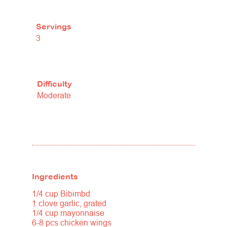
Servings
3
Difficulty
Moderate
Ingredients
1/4 cup Bibimbd
1 clove garlic, grated
1/4 cup mayonnaise
6-8 pcs chicken wings