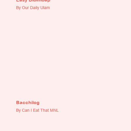
By Our Daily Ulam
Bacchilog
By Can I Eat That MNL