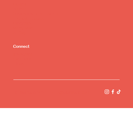
Lazada
Shopee
Robinsons Supermarket
The Marketplace
Landmark
Merry Mart
All Day
Connect
Instagram
Facebook
Tiktok
© Bibimbud 2021 |
hello@bibimbud.com