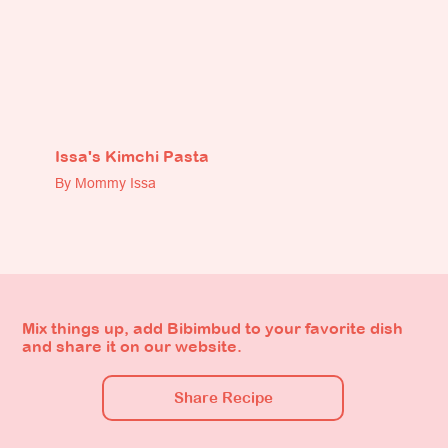
Issa's Kimchi Pasta
By Mommy Issa
Mix things up, add Bibimbud to your favorite dish
and share it on our website.
Share Recipe