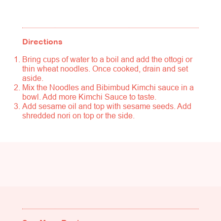
Directions
Bring cups of water to a boil and add the ottogi or
thin wheat noodles. Once cooked, drain and set
aside.
Mix the Noodles and Bibimbud Kimchi sauce in a
bowl. Add more Kimchi Sauce to taste.
Add sesame oil and top with sesame seeds. Add
shredded nori on top or the side.