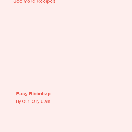
See More Recipes
Easy Bibimbap
By Our Daily Ulam