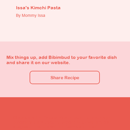
Issa's Kimchi Pasta
By Mommy Issa
Mix things up, add Bibimbud to your favorite dish
and share it on our website.
Share Recipe
Bibimbud is The Original Kimchi Sauce, a kimchi-style
condiment that's uniquely blended to go with any dish
imaginable. Packed with the flavors and health