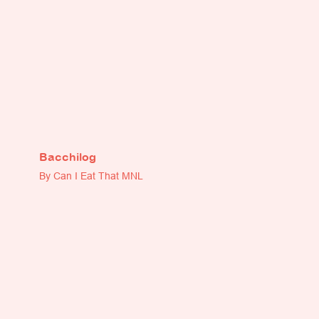
Bacchilog
By Can I Eat That MNL