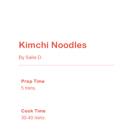
Kimchi Noodles
By Salie D.
Prep Time
5 mins.
Cook Time
30-40 mins.