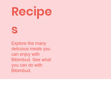
Recipe
s
Explore the many
delicious meals you
can enjoy with
Bibimbud. See what
you can do with
Bibimbud.