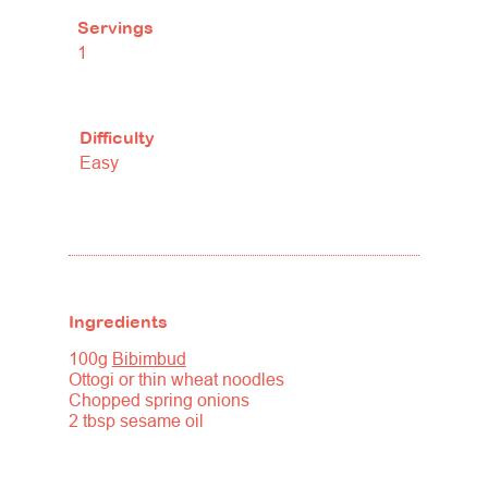
Servings
1
Difficulty
Easy
Ingredients
100g
Bibimbud
Ottogi or thin wheat noodles
Chopped spring onions
2 tbsp sesame oil