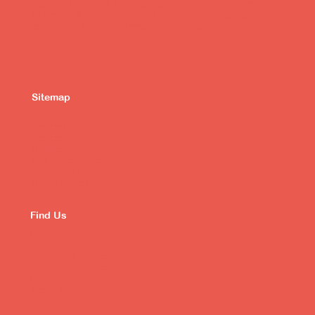
benefits of kimchi, it makes good food even better.
Bibimbud is made in South Korea and distributed
exclusively in the Philippines by Clustend Corp.
Sitemap
Home
Recipes
Recipe Submission
Buddie Program
Customer Care
Privacy Policy
Brand Assets
Find Us
Lazada
Shopee
Robinsons Supermarket
The Marketplace
Landmark
Merry Mart
All Day