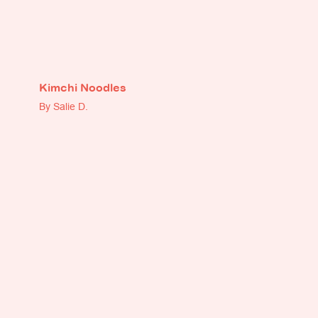
Kimchi Noodles
By Salie D.