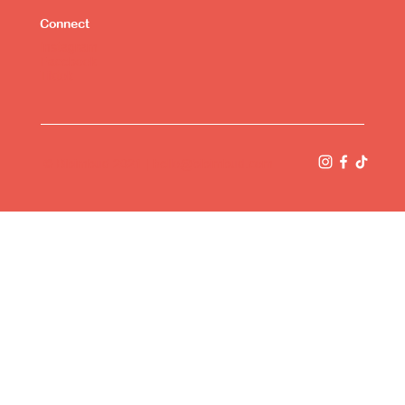
Connect
Instagram
Facebook
Tiktok
© Bibimbud 2021 |
hello@bibimbud.com