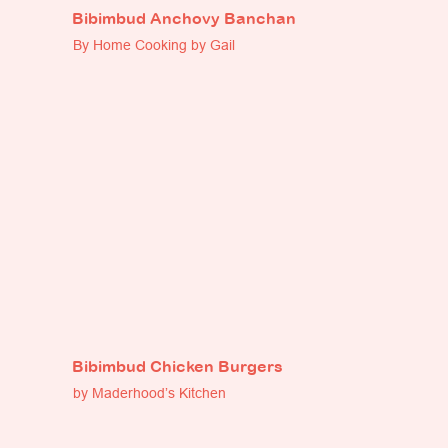
Bibimbud Anchovy Banchan
By Home Cooking by Gail
Bibimbud Chicken Burgers
by Maderhood’s Kitchen