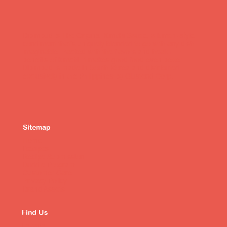
Bibimbud is The Original Kimchi Sauce, a kimchi-style
condiment that's uniquely blended to go with any dish
imaginable. Packed with the flavors and health
benefits of kimchi, it makes good food even better.
Bibimbud is made in South Korea and distributed
exclusively in the Philippines by Clustend Corp.
Sitemap
Home
Recipes
Recipe Submission
Buddie Program
Customer Care
Privacy Policy
Brand Assets
Find Us
Lazada