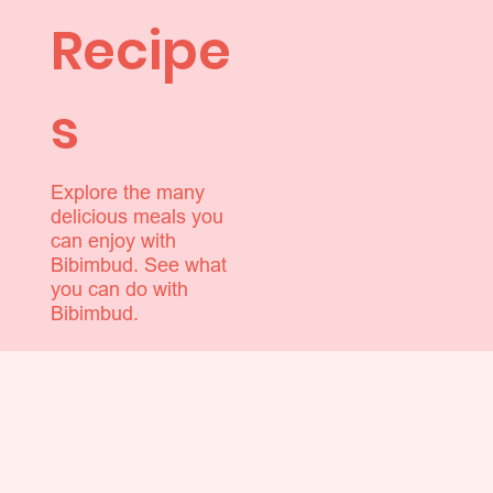
Recipe
s
Explore the many
delicious meals you
can enjoy with
Bibimbud. See what
you can do with
Bibimbud.