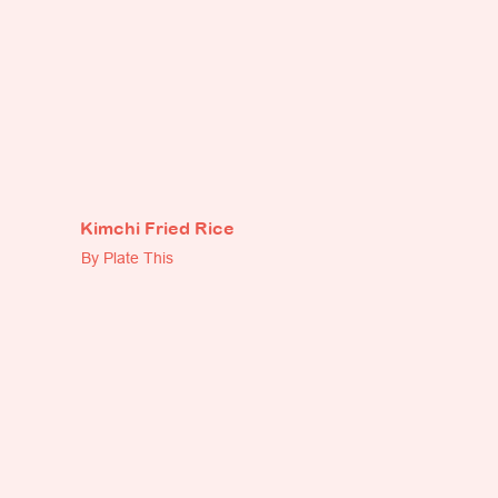
Kimchi Fried Rice
By Plate This