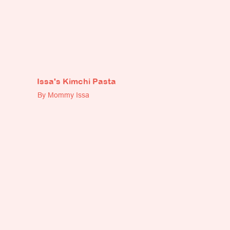
Issa's Kimchi Pasta
By Mommy Issa