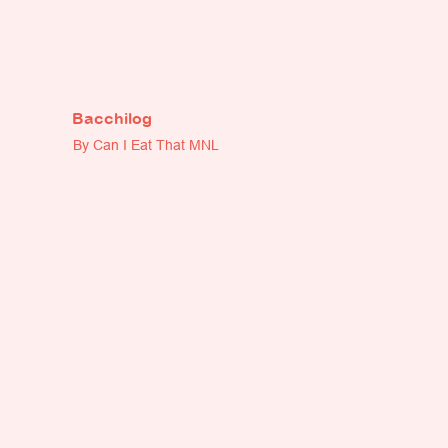
Bacchilog
By Can I Eat That MNL