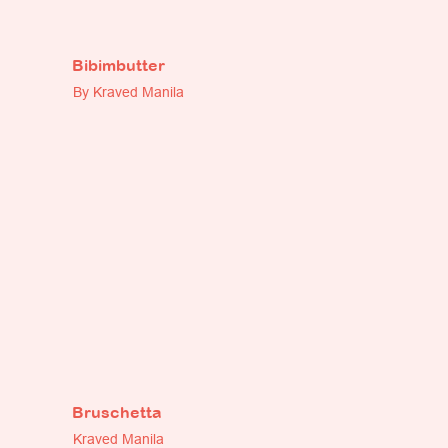
Bibimbutter
By Kraved Manila
Bruschetta
Kraved Manila