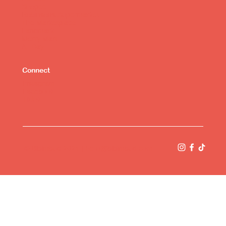
Shopee
Robinsons Supermarket
The Marketplace
Landmark
Merry Mart
All Day
Connect
Instagram
Facebook
Tiktok
© Bibimbud 2021 |
hello@bibimbud.com