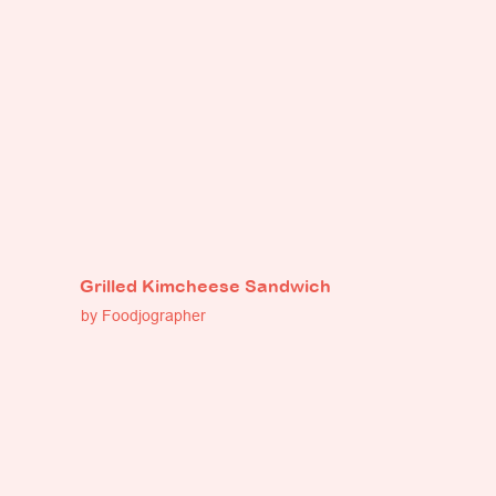
Grilled Kimcheese Sandwich
by Foodjographer