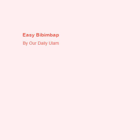
Easy Bibimbap
By Our Daily Ulam