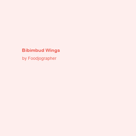
Bibimbud Wings
by Foodjographer