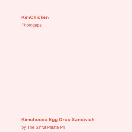
KimChicken
Photogapz
Kimcheese Egg Drop Sandwich
by The Sinful Palate Ph