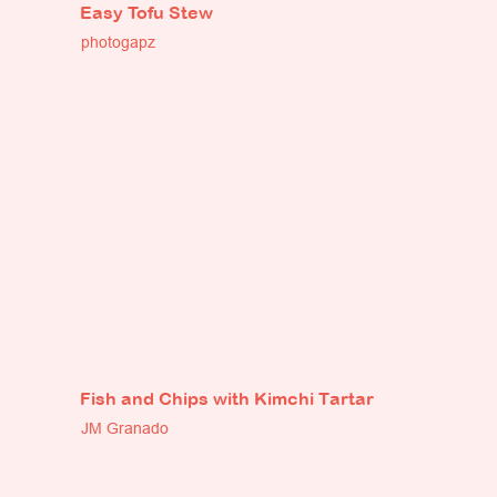
Easy Tofu Stew
photogapz
Fish and Chips with Kimchi Tartar
JM Granado