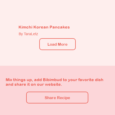
Kimchi Korean Pancakes
By TaraLetz
Load More
Mix things up, add Bibimbud to your favorite dish
and share it on our website.
Share Recipe