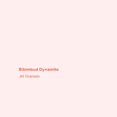
Bibimbud Dynamite
JM Granado