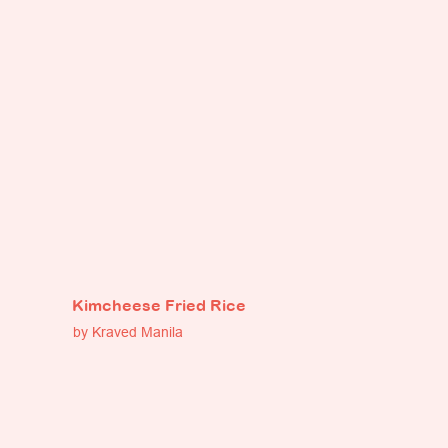
Kimcheese Fried Rice
by Kraved Manila