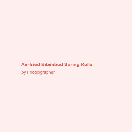
Air-fried Bibimbud Spring Rolls
by Foodjographer