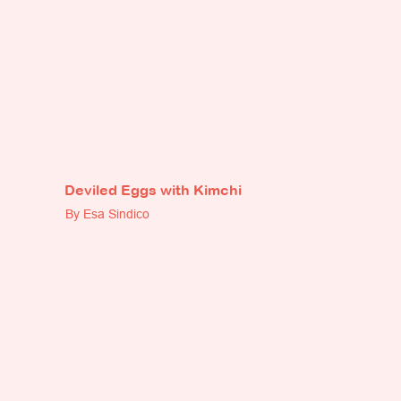
Deviled Eggs with Kimchi
By Esa Sindico