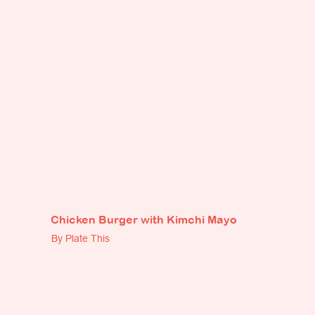
Chicken Burger with Kimchi Mayo
By Plate This