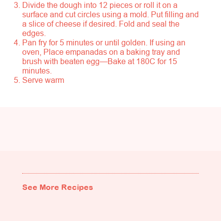
Divide the dough into 12 pieces or roll it on a
surface and cut circles using a mold. Put filling and
a slice of cheese if desired. Fold and seal the
edges.
Pan fry for 5 minutes or until golden. If using an
oven, Place empanadas on a baking tray and
brush with beaten egg—Bake at 180C for 15
minutes.
Serve warm
See More Recipes