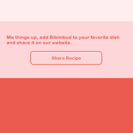
Mix things up, add Bibimbud to your favorite dish
and share it on our website.
Share Recipe
Bibimbud is The Original Kimchi Sauce, a kimchi-style
condiment that's uniquely blended to go with any dish
imaginable. Packed with the flavors and health
benefits of kimchi, it makes good food even better.
Bibimbud is made in South Korea and distributed
exclusively in the Philippines by Clustend Corp.