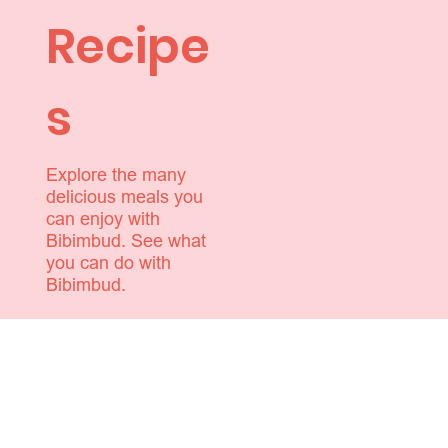
Recipe
s
Explore the many
delicious meals you
can enjoy with
Bibimbud. See what
you can do with
Bibimbud.