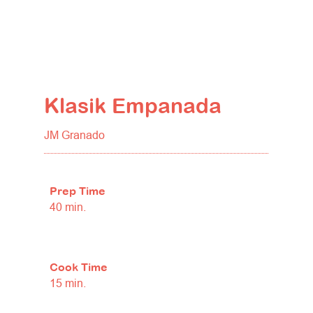
Klasik Empanada
JM Granado
Prep Time
40 min.
Cook Time
15 min.