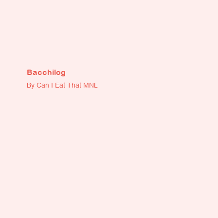
Bacchilog
By Can I Eat That MNL