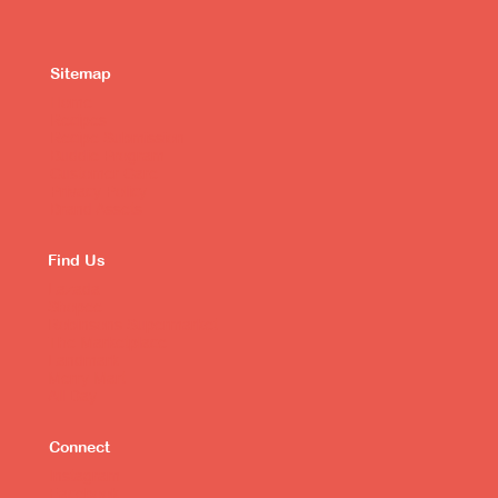
Sitemap
Home
Recipes
Recipe Submission
Buddie Program
Customer Care
Privacy Policy
Brand Assets
Find Us
Lazada
Shopee
Robinsons Supermarket
The Marketplace
Landmark
Merry Mart
All Day
Connect
Instagram
Facebook