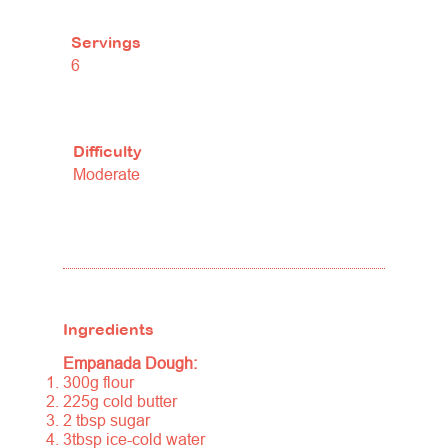
Servings
6
Difficulty
Moderate
Ingredients
Empanada Dough:
300g flour
225g cold butter
2 tbsp sugar
3tbsp ice-cold water