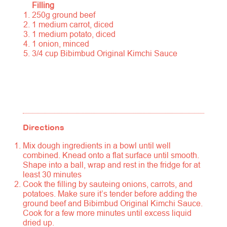
Filling
250g ground beef
1 medium carrot, diced
1 medium potato, diced
1 onion, minced
3/4 cup Bibimbud Original Kimchi Sauce
Directions
Mix dough ingredients in a bowl until well
combined. Knead onto a flat surface until smooth.
Shape into a ball, wrap and rest in the fridge for at
least 30 minutes
Cook the filling by sauteing onions, carrots, and
potatoes. Make sure it’s tender before adding the
ground beef and Bibimbud Original Kimchi Sauce.
Cook for a few more minutes until excess liquid
dried up.