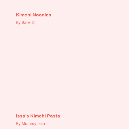
Kimchi Noodles
By Salie D.
Issa's Kimchi Pasta
By Mommy Issa