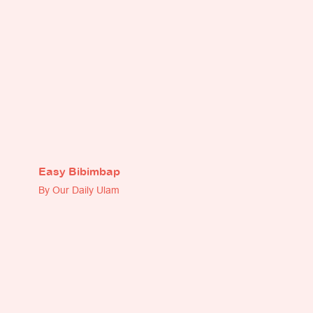
Easy Bibimbap
By Our Daily Ulam